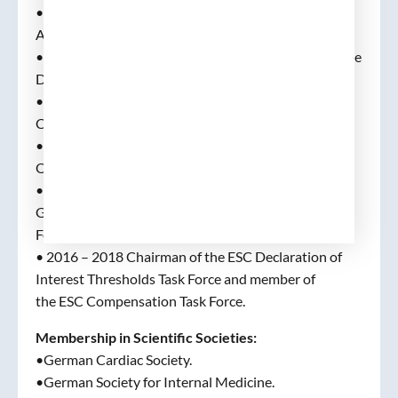
•As of 2015 Member and Chair of the AFNET
Advisory Board.
•2015 – 2016 Chairman of the ESC Ethics Committee
Development Committee.
•2016 – 2017 Chairman of the Transitory Ethics
Committee of the ESC.
• 2017 and onwards, Chair of the Ethics and
Oversight Committee of the ESC.
•As of 2016, Member of the International Expert
Group on Atrial Fibrillation of the World Heart
Federation (WHF).
• 2016 – 2018 Chairman of the ESC Declaration of
Interest Thresholds Task Force and member of
the ESC Compensation Task Force.
Membership in Scientific Societies:
•German Cardiac Society.
•German Society for Internal Medicine.