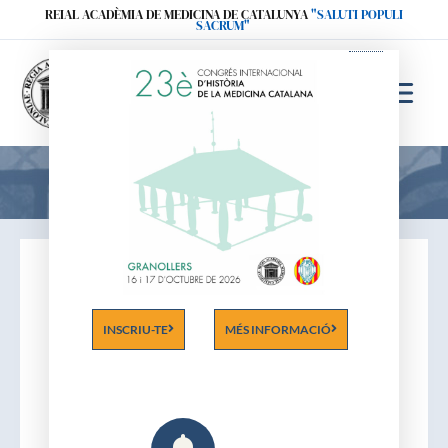
Ir
REIAL ACADÈMIA DE MEDICINA DE CATALUNYA
"SALUTI POPULI
SACRUM"
al
contenido
Acadèmics
INSCRIU-TE
MÉS INFORMACIÓ