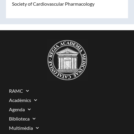
Society of Cardiovascular Pharmacology
RAMC
Acadèmics
Agenda
Biblioteca
Multimèdia