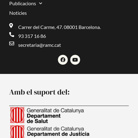
Publicacions
Noticies
Carrer del Carme, 47. 08001 Barcelona.
93 317 16 86
secretaria@ramc.cat
F
Y
a
o
c
u
e
t
b
u
o
b
o
e
Amb el suport del:
k