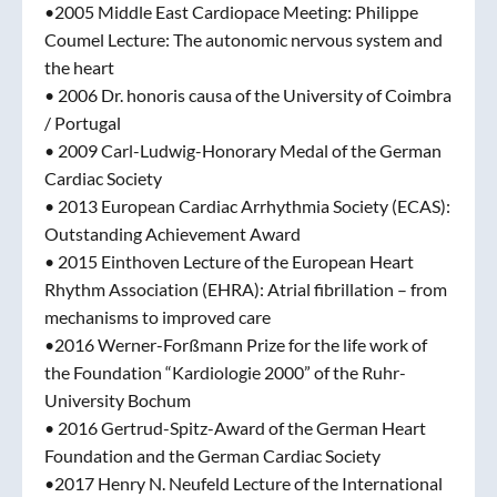
•2005 Middle East Cardiopace Meeting: Philippe
Coumel Lecture: The autonomic nervous system and
the heart
• 2006 Dr. honoris causa of the University of Coimbra
/ Portugal
• 2009 Carl-Ludwig-Honorary Medal of the German
Cardiac Society
• 2013 European Cardiac Arrhythmia Society (ECAS):
Outstanding Achievement Award
• 2015 Einthoven Lecture of the European Heart
Rhythm Association (EHRA): Atrial fibrillation – from
mechanisms to improved care
•2016 Werner-Forßmann Prize for the life work of
the Foundation “Kardiologie 2000” of the Ruhr-
University Bochum
• 2016 Gertrud-Spitz-Award of the German Heart
Foundation and the German Cardiac Society
•2017 Henry N. Neufeld Lecture of the International