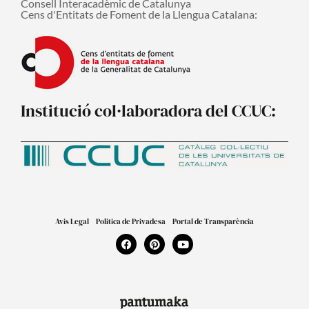
Consell Interacadèmic de Catalunya
Cens d'Entitats de Foment de la Llengua Catalana:
Institució col·laboradora del CCUC:
Avis Legal
Politica de Privadesa
Portal de Transparència
F
P
Y
a
i
o
c
n
u
e
t
t
b
e
u
o
r
b
o
e
e