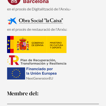
en el procés de Digitalització de l'Arxiu.-
en el procés de restauració de l'Arxiu:
Membre del: