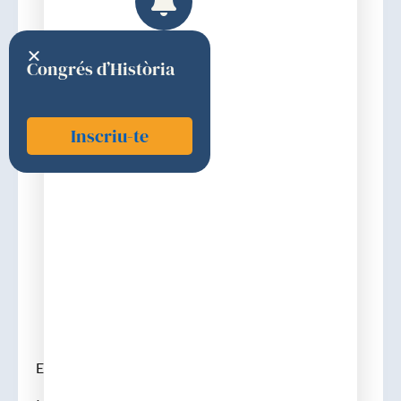
Congrés d’Història
Inscriu-te
Breithardt, Günter
2019
Discurs d'ingrés
Elecció : 2 de febrer de 2019.