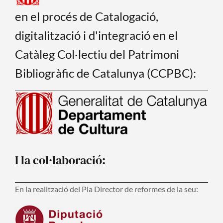
en el procés de Catalogació,
digitalització i d'integració en el
Catàleg Col·lectiu del Patrimoni
Bibliogràfic de Catalunya (CCPBC):
I la col·laboració:
En la realització del Pla Director de reformes de la seu: