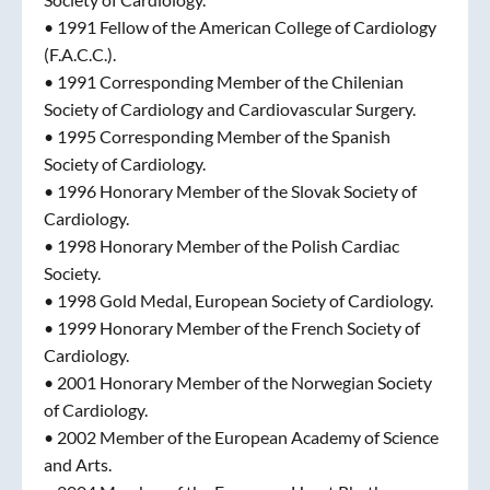
• 1991 Fellow of the American College of Cardiology
(F.A.C.C.).
• 1991 Corresponding Member of the Chilenian
Society of Cardiology and Cardiovascular Surgery.
• 1995 Corresponding Member of the Spanish
Society of Cardiology.
• 1996 Honorary Member of the Slovak Society of
Cardiology.
• 1998 Honorary Member of the Polish Cardiac
Society.
• 1998 Gold Medal, European Society of Cardiology.
• 1999 Honorary Member of the French Society of
Cardiology.
• 2001 Honorary Member of the Norwegian Society
of Cardiology.
• 2002 Member of the European Academy of Science
and Arts.