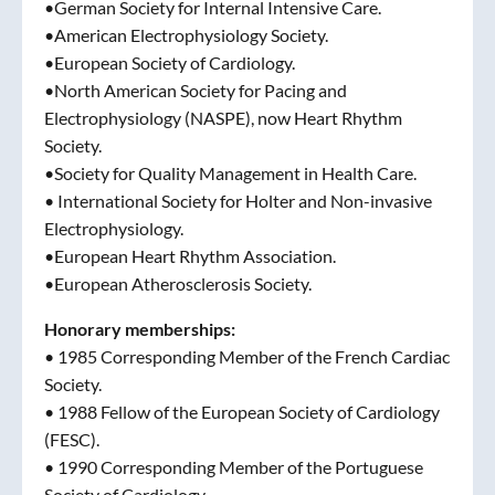
•German Society for Internal Intensive Care.
•American Electrophysiology Society.
•European Society of Cardiology.
•North American Society for Pacing and
Electrophysiology (NASPE), now Heart Rhythm
Society.
•Society for Quality Management in Health Care.
• International Society for Holter and Non-invasive
Electrophysiology.
•European Heart Rhythm Association.
•European Atherosclerosis Society.
Honorary memberships:
• 1985 Corresponding Member of the French Cardiac
Society.
• 1988 Fellow of the European Society of Cardiology
(FESC).
• 1990 Corresponding Member of the Portuguese
Society of Cardiology.