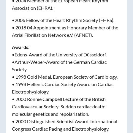
• 2004 Member of the European Heart Rhythm
Association (EHRA).
•2006 Fellow of the Heart Rhythm Society (FHRS).
• 2018 04 Appointment as Honorary Member of the
Atrial Fibrillation Network e.V. (AFNET).
Awards:
•Edens-Award of the University of Düsseldorf.
•Arthur-Weber-Award of the German Cardiac
Society.
• 1998 Gold Medal, European Society of Cardiology.
• 1998 Hellenic Cardiac Society Award on Cardiac
Electrophysiology.
• 2000 Ronnie Campbell Lecture of the British
Cardiovascular Society: Sudden cardiac death:
molecular genetics and repolarisation.
• 2000 Distinguished Scientist Award, International
Congress Cardiac Pacing and Electrophysiology.